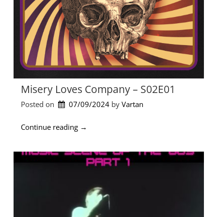
Misery Loves Company – S02E01
Posted on
07/09/2024
by 
Vartan
“
Continue reading
→
M
i
s
e
r
y
L
o