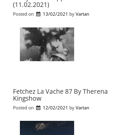
s
(11.02.2021)
b
e
a
t
Posted on
13/02/2021
by 
Vartan
n
B
d
o
D
u
i
l
m
e
i
v
t
a
r
r
i
d
s
b
W
y
e
i
Fetchez La Vache 87 By Therena
i
a
Kingshow
r
n
d
Posted on
12/02/2021
by 
Vartan
K
F
(
i
4
s
.
h
2