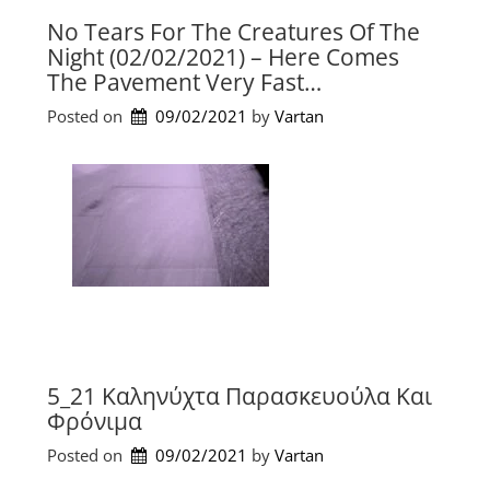
No Tears For The Creatures Of The
Night (02/02/2021) – Here Comes
The Pavement Very Fast…
Posted on
09/02/2021
by 
Vartan
5_21 Kαληνύχτα Παρασκευούλα Και
Φρόνιμα
Posted on
09/02/2021
by 
Vartan