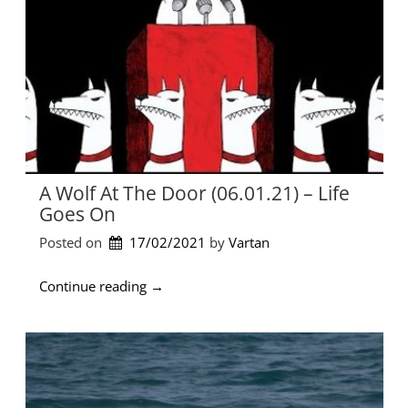
e
t
o
t
h
e
G
r
e
e
A Wolf At The Door (06.01.21) – Life
k
Goes On
m
u
Posted on
17/02/2021
by 
Vartan
s
i
“
Continue reading
→
c
A
s
W
c
o
e
l
n
f
e
a
o