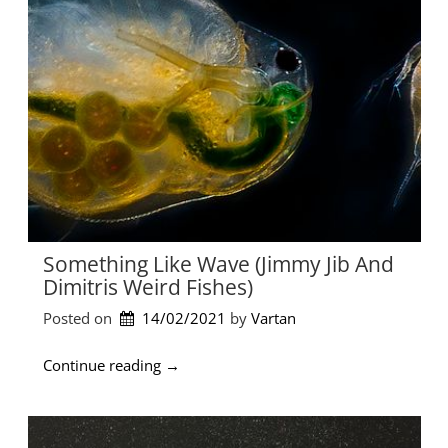
f
α
e
λ
G
η
o
ν
e
ύ
s
χ
O
τ
n
α
”
Π
α
ρ
α
Something Like Wave (Jimmy Jib And
σ
Dimitris Weird Fishes)
κ
ε
Posted on
14/02/2021
by 
Vartan
υ
ο
“
Continue reading
→
ύ
S
λ
o
α
m
κ