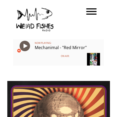
Skip
Toggle men
to
content
NOW PLAYING:
Mechanimal - "Red Mirror"
ON AIR: