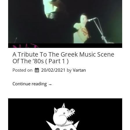
v
e
s
C
o
m
p
a
n
A Tribute To The Greek Music Scene
y
Of The ’80s ( Part 1 )
–
S
Posted on
20/02/2021
by 
Vartan
0
2
“
Continue reading
→
E
A
0
t
1
r
”
i
b
u
t