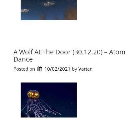
e
.
s
2
)
0
”
2
1
)
”
A Wolf At The Door (30.12.20) – Atom
Dance
Posted on
10/02/2021
by 
Vartan