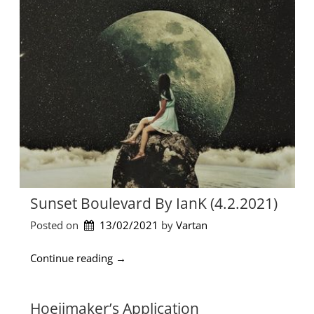
e
α
t
ι
h
φ
i
ρ
n
ό
g
ν
L
ι
i
μ
k
α
e
”
W
a
v
e
Sunset Boulevard By IanK (4.2.2021)
(
J
Posted on
13/02/2021
by 
Vartan
i
m
“
Continue reading
→
m
S
y
u
J
n
Hoeijmaker’s Application
i