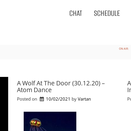
CHAT
SCHEDULE
ON AIR:
A Wolf At The Door (30.12.20) –
A
Atom Dance
I
Posted on
10/02/2021
by 
Vartan
P