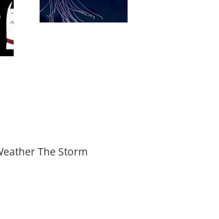
 Weather The Storm