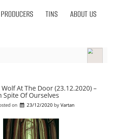
PRODUCERS
TINS
ABOUT US
 Wolf At The Door (23.12.2020) –
n Spite Of Ourselves
osted on
23/12/2020
by 
Vartan