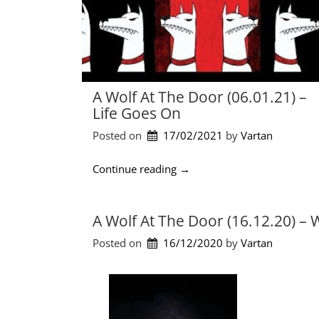
A Wolf At The Door (06.01.21) –
Life Goes On
Posted on
17/02/2021
by 
Vartan
“
Continue reading
→
A
W
o
A Wolf At The Door (16.12.20) –
l
Posted on
16/12/2020
by 
Vartan
f
a
t
t
h
e