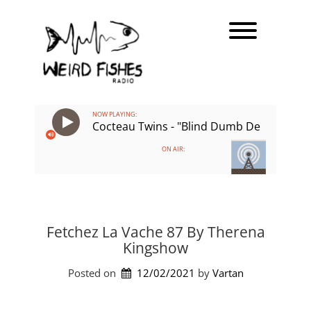
Skip
Toggle men
to
content
NOW PLAYING:
Cocteau Twins - "Blind Dumb Deaf"
ON AIR:
Fetchez La Vache 87 By Therena
Kingshow
Posted on
12/02/2021
by 
Vartan