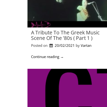
A Tribute To The Greek Music
Scene Of The ’80s ( Part 1 )
Posted on
20/02/2021
by 
Vartan
“
Continue reading
→
A
t
r
i
b
u
t
e
t
o