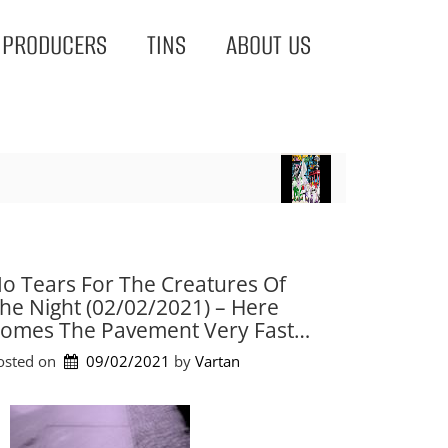
PRODUCERS
TINS
ABOUT US
o Tears For The Creatures Of
he Night (02/02/2021) – Here
omes The Pavement Very Fast…
osted on
09/02/2021
by 
Vartan