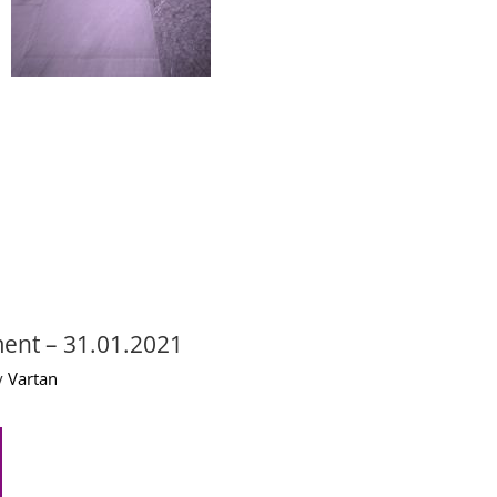
ent – 31.01.2021
 
Vartan