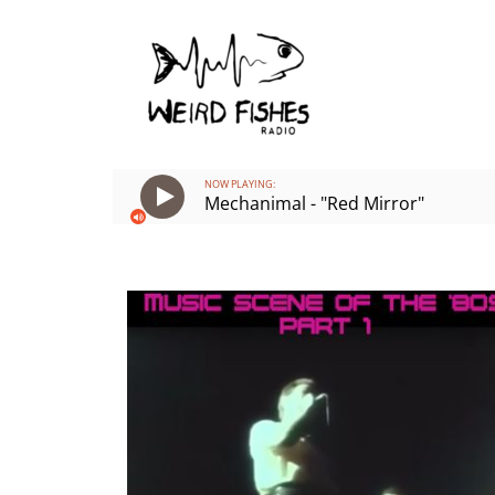
Skip
to
content
NOW PLAYING:
Mechanimal - "Red Mirror"