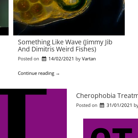
Something Like Wave (Jimmy Jib
And Dimitris Weird Fishes)
Posted on
14/02/2021
by 
Vartan
“
Continue reading
→
S
o
m
Cherophobia Treatm
e
Posted on
31/01/2021
by
t
h
i
n
g
L