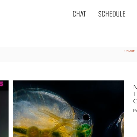
CHAT
SCHEDULE
ON AIR:
N
T
C
P